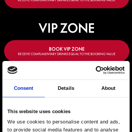
RECEIVE COMPLIMENTARY DRINKS EQUAL TO THE BOOKING VALUE
VIP ZONE
BOOK VIP ZONE
RECEIVE COMPLIMENTARY DRINKS EQUAL TO THE BOOKING VALUE
Consent
Details
About
LINEUP
This website uses cookies
Roger Sanchez
Franky Wah
Danny Howard
Saffron Sto
We use cookies to personalise content and ads,
to provide social media features and to analyse