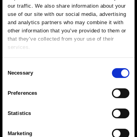
Sonny Fodera
our traffic. We also share information about your
use of our site with our social media, advertising
and analytics partners who may combine it with
other information that you’ve provided to them or
GALLERY
that they’ve collected from your use of their
services.
Consent
Necessary
Selection
Preferences
Statistics
Marketing