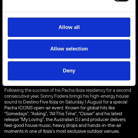
Allow all
Allow selection
BUY TICKETS
FROM €
Deny
Following the success of his Pacha Ibiza residency for a second
consecutive year, Sonny Fodera brings his high-energy house
sound to Destino Five Ibiza on Saturday 1 August for a special
Pacha ICONS open-air event. Known for global hits like
“Somedays”, “Asking”, “All This Time”, “Closer” and his latest
release “My Loving”, the Australian DJ and producer delivers
feel-good house music, heavy drops and hands-in-the-air
moments in one of Ibiza’s most exclusive outdoor venues.