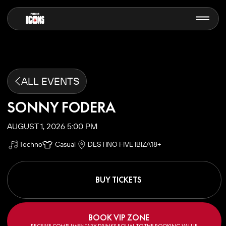
ALL EVENTS
SONNY FODERA
AUGUST 1, 2026 5:00 PM
Techno
Casual
DESTINO FIVE IBIZA
18+
BUY TICKETS
BOOK VIP ZONE