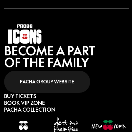
BECOME A PART
OF THE FAMILY
PACHA GROUP WEBSITE
BUY TICKETS
BOOK VIP ZONE
PACHA COLLECTION