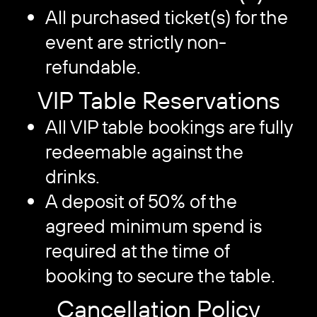
All purchased ticket(s) for the
event are strictly non-
refundable.
VIP Table Reservations
All VIP table bookings are fully
redeemable against the
drinks.
A deposit of 50% of the
agreed minimum spend is
required at the time of
booking to secure the table.
Cancellation Policy