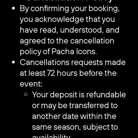
By confirming your booking,
you acknowledge that you
have read, understood, and
agreed to the cancellation
policy of Pacha Icons.
Cancellations requests made
at least 72 hours before the
event:
Your deposit is refundable
or may be transferred to
another date within the
same season, subject to
availability.