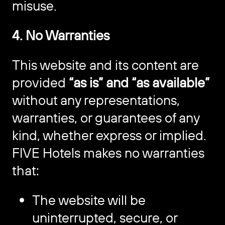
misuse.
4. No Warranties
This website and its content are
provided
“as is” and “as available”
without any representations,
warranties, or guarantees of any
kind, whether express or implied.
FIVE Hotels makes no warranties
that:
The website will be
uninterrupted, secure, or