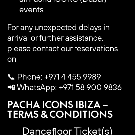
events.
For any unexpected delays in
arrival or further assistance,
please contact our reservations
on
📞 Phone: +971 4 455 9989
📲 WhatsApp: +971 58 900 9836
PACHA ICONS IBIZA –
TERMS & CONDITIONS
Dancefloor Ticket(s)