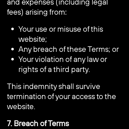
and expenses (including legal
fees) arising from:
Your use or misuse of this
website;
Any breach of these Terms; or
Your violation of any law or
rights of a third party.
This indemnity shall survive
termination of your access to the
website.
7. Breach of Terms