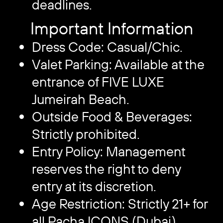
deadlines.
Important Information
Dress Code: Casual/Chic.
Valet Parking: Available at the
entrance of FIVE LUXE
Jumeirah Beach.
Outside Food & Beverages:
Strictly prohibited.
Entry Policy: Management
reserves the right to deny
entry at its discretion.
Age Restriction: Strictly 21+ for
all Pacha ICONS (Dubai)