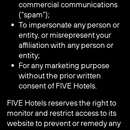
commercial communications
(“spam”);
To impersonate any person or
entity, or misrepresent your
affiliation with any person or
entity;
For any marketing purpose
without the prior written
consent of FIVE Hotels.
FIVE Hotels reserves the right to
monitor and restrict access to its
website to prevent or remedy any