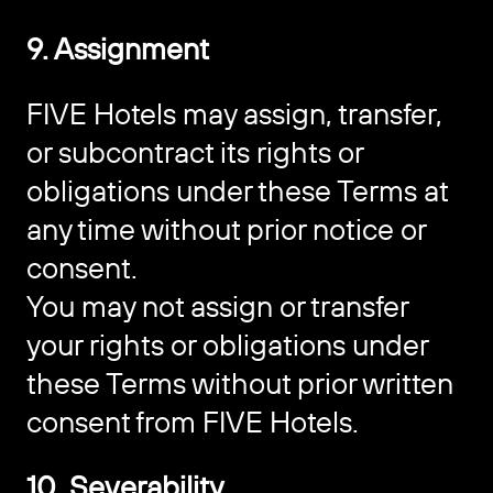
9. Assignment
FIVE Hotels may assign, transfer,
or subcontract its rights or
obligations under these Terms at
any time without prior notice or
consent.
You may not assign or transfer
your rights or obligations under
these Terms without prior written
consent from FIVE Hotels.
10. Severability