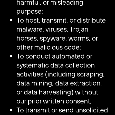
harmful, or misleading
purpose;
To host, transmit, or distribute
malware, viruses, Trojan
horses, spyware, worms, or
other malicious code;
To conduct automated or
systematic data collection
activities (including scraping,
data mining, data extraction,
or data harvesting) without
our prior written consent;
To transmit or send unsolicited