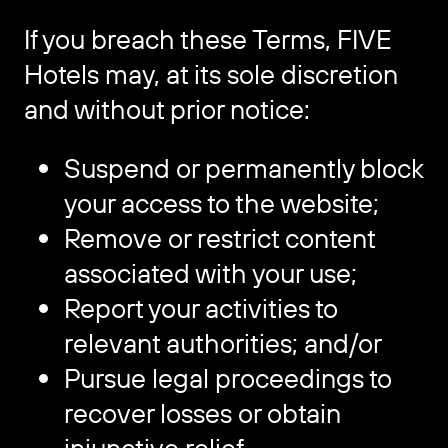
If you breach these Terms, FIVE
Hotels may, at its sole discretion
and without prior notice:
Suspend or permanently block
your access to the website;
Remove or restrict content
associated with your use;
Report your activities to
relevant authorities; and/or
Pursue legal proceedings to
recover losses or obtain