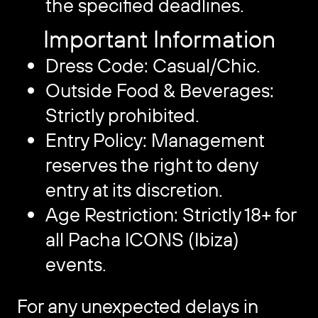
the specified deadlines.
Important Information
Dress Code: Casual/Chic.
Outside Food & Beverages:
Strictly prohibited.
Entry Policy: Management
reserves the right to deny
entry at its discretion.
Age Restriction: Strictly 18+ for
all Pacha ICONS (Ibiza)
events.
For any unexpected delays in