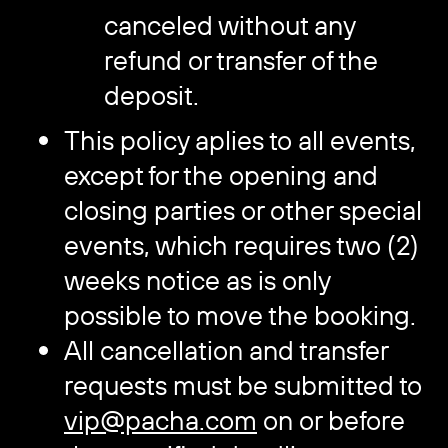
canceled without any
refund or transfer of the
deposit.
This policy aplies to all events,
except for the opening and
closing parties or other special
events, which requires two (2)
weeks notice as is only
possible to move the booking.
All cancellation and transfer
requests must be submitted to
vip@pacha.com
on or before