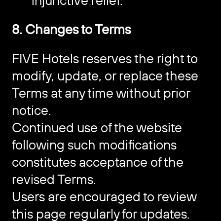
injunctive relief.
8. Changes to Terms
FIVE Hotels reserves the right to
modify, update, or replace these
Terms at any time without prior
notice.
Continued use of the website
following such modifications
constitutes acceptance of the
revised Terms.
Users are encouraged to review
this page regularly for updates.