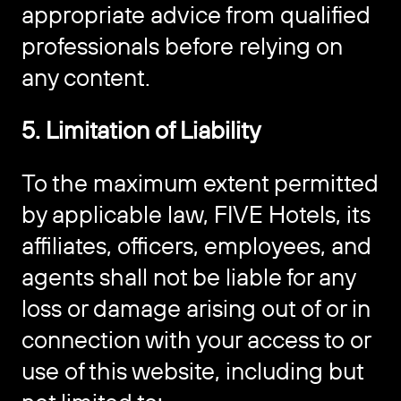
appropriate advice from qualified
professionals before relying on
any content.
5. Limitation of Liability
To the maximum extent permitted
by applicable law, FIVE Hotels, its
affiliates, officers, employees, and
agents shall not be liable for any
loss or damage arising out of or in
connection with your access to or
use of this website, including but