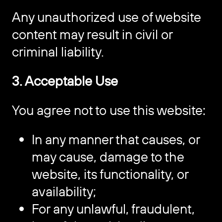
Any unauthorized use of website
content may result in civil or
criminal liability.
3. Acceptable Use
You agree not to use this website:
In any manner that causes, or
may cause, damage to the
website, its functionality, or
availability;
For any unlawful, fraudulent,