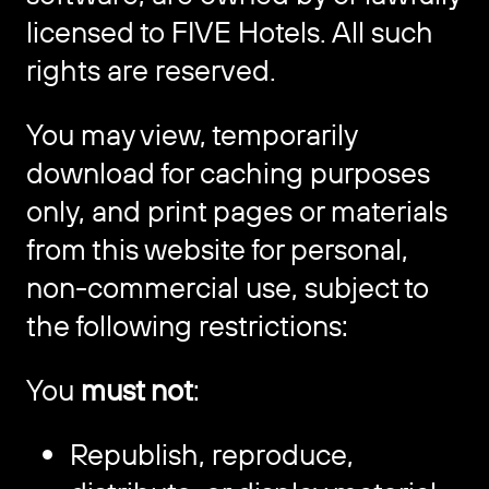
licensed to FIVE Hotels. All such
rights are reserved.
You may view, temporarily
download for caching purposes
only, and print pages or materials
from this website for personal,
non-commercial use, subject to
the following restrictions:
You
must not
:
Republish, reproduce,