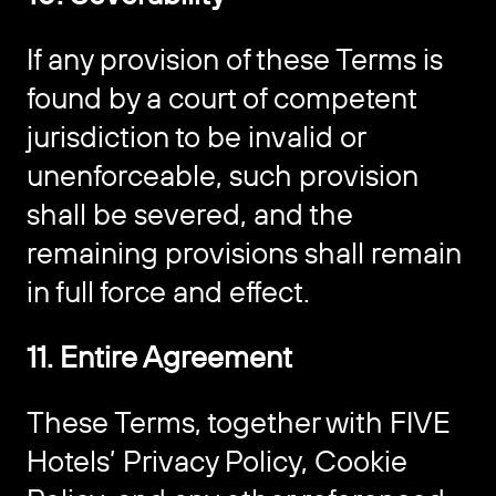
If any provision of these Terms is
found by a court of competent
jurisdiction to be invalid or
unenforceable, such provision
shall be severed, and the
remaining provisions shall remain
in full force and effect.
11. Entire Agreement
These Terms, together with FIVE
Hotels’ Privacy Policy, Cookie