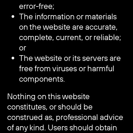
error-free;
The information or materials
on the website are accurate,
complete, current, or reliable;
or
The website or its servers are
free from viruses or harmful
components.
Nothing on this website
constitutes, or should be
construed as, professional advice
of any kind. Users should obtain