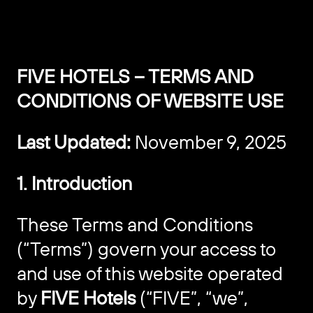
FIVE HOTELS – TERMS AND
CONDITIONS OF WEBSITE USE
Last Updated:
November 9, 2025
1. Introduction
These Terms and Conditions
(“Terms”) govern your access to
and use of this website operated
by
FIVE Hotels
(“FIVE”, “we”,