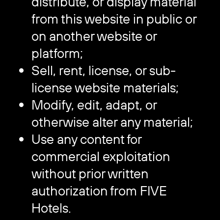
distribute, or display material
from this website in public or
on another website or
platform;
Sell, rent, license, or sub-
license website materials;
Modify, edit, adapt, or
otherwise alter any material;
Use any content for
commercial exploitation
without prior written
authorization from FIVE
Hotels.