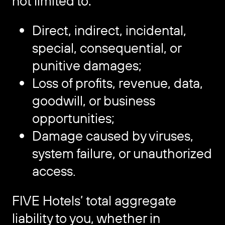
not limited to:
Direct, indirect, incidental,
special, consequential, or
punitive damages;
Loss of profits, revenue, data,
goodwill, or business
opportunities;
Damage caused by viruses,
system failure, or unauthorized
access.
FIVE Hotels’ total aggregate
liability to you, whether in