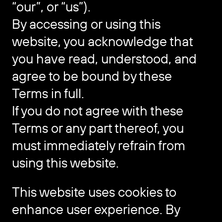
“our”, or “us”).
By accessing or using this
website, you acknowledge that
you have read, understood, and
agree to be bound by these
Terms in full.
If you do not agree with these
Terms or any part thereof, you
must immediately refrain from
using this website.
This website uses cookies to
enhance user experience. By