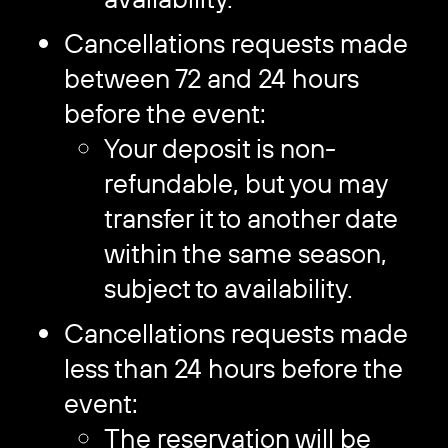
Cancellations requests made
between 72 and 24 hours
before the event:
Your deposit is non-
refundable, but you may
transfer it to another date
within the same season,
subject to availability.
Cancellations requests made
less than 24 hours before the
event:
The reservation will be