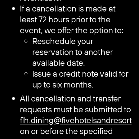
If a cancellation is made at
least 72 hours prior to the
event, we offer the option to:
Reschedule your
reservation to another
available date.
Issue a credit note valid for
up to six months.
All cancellation and transfer
requests must be submitted to
flh.dining@fivehotelsandresorts
on or before the specified