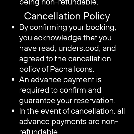
being non-refundable.
Cancellation Policy
By confirming your booking,
you acknowledge that you
have read, understood, and
agreed to the cancellation
policy of Pacha Icons.
An advance payment is
required to confirm and
guarantee your reservation.
In the event of cancellation, all
advance payments are non-
refundable.