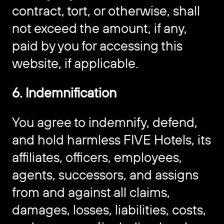
contract, tort, or otherwise, shall
not exceed the amount, if any,
paid by you for accessing this
website, if applicable.
6. Indemnification
You agree to indemnify, defend,
and hold harmless FIVE Hotels, its
affiliates, officers, employees,
agents, successors, and assigns
from and against all claims,
damages, losses, liabilities, costs,