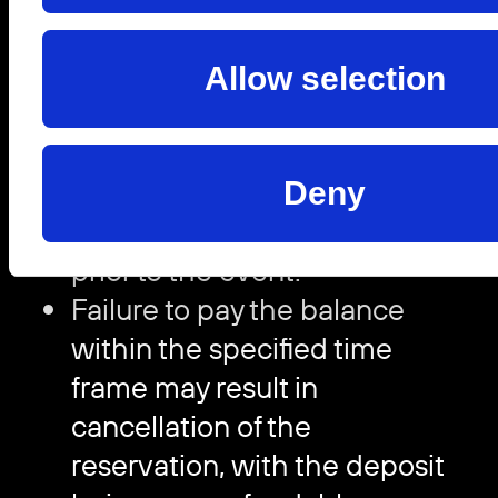
agreed minimum spend is
required at the time of
Allow selection
booking to secure the table.
The remaining 70% of the
agreed minimum spend must
Deny
be paid no later than 72 hours
prior to the event.
Failure to pay the balance
within the specified time
frame may result in
cancellation of the
reservation, with the deposit