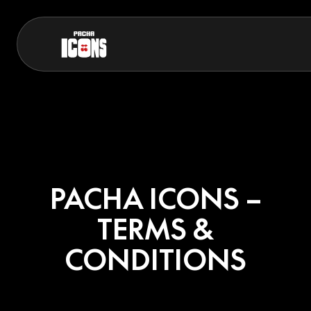
PACHA ICONS –
TERMS &
CONDITIONS