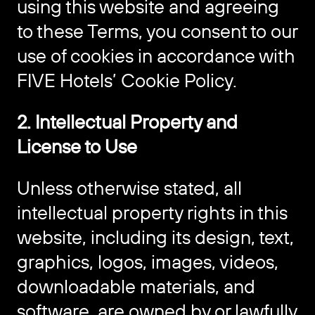
using this website and agreeing
to these Terms, you consent to our
use of cookies in accordance with
FIVE Hotels’ Cookie Policy.
2. Intellectual Property and
License to Use
Unless otherwise stated, all
intellectual property rights in this
website, including its design, text,
graphics, logos, images, videos,
downloadable materials, and
software, are owned by or lawfully