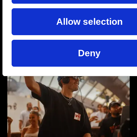
Allow selection
Deny