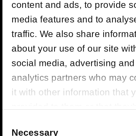
content and ads, to provide s
media features and to analys
traffic. We also share informa
about your use of our site wit
social media, advertising and
analytics partners who may 
it with other information that 
provided to them or that they
collected from your use of the
Consent
Selection
Necessary
services.