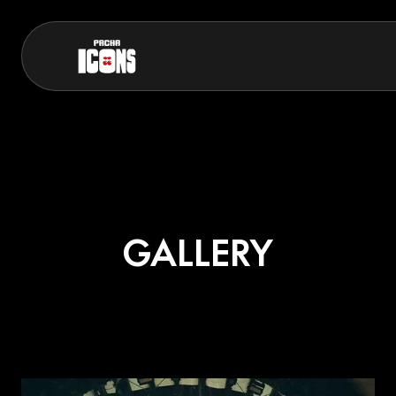
GALLERY