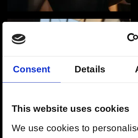
Consent
Details
This website uses cookies
We use cookies to personalis