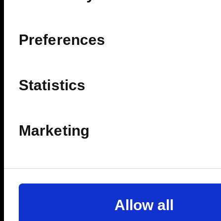
Preferences
Statistics
Marketing
Allow all