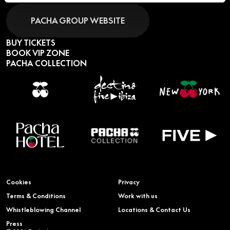
PACHA GROUP WEBSITE
BUY TICKETS
BOOK VIP ZONE
PACHA COLLECTION
Cookies
Privacy
Terms & Conditions
Work with us
Whistleblowing Channel
Locations & Contact Us
Press