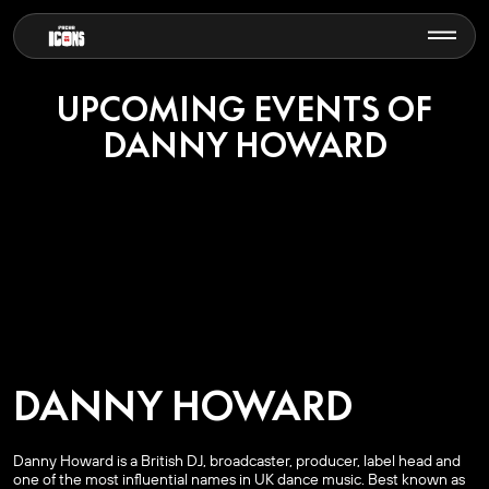
UPCOMING EVENTS OF
DANNY HOWARD
DANNY HOWARD
Danny Howard is a British DJ, broadcaster, producer, label head and
one of the most influential names in UK dance music. Best known as