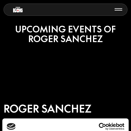
UPCOMING EVENTS OF
ROGER SANCHEZ
ROGER SANCHEZ
Few artists embody the spirit of house music like Roger Sanchez.
Born and raised in New York City, his journey from crate-digging in