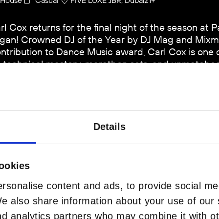
rl Cox returns for the final night of the season at 
gan! Crowned DJ of the Year by DJ Mag and Mixm
ntribution to Dance Music award, Carl Cox is one of
s technical mastery, marathon sets, and unmatched 
ans generations. Set on Playa Pacha’s open-air sta
abian Sea, this Closing Party marks one final night 
Details
BUY TICKETS
ookies
rsonalise content and ads, to provide social me
VIP 
We also share information about your use of our s
nd analytics partners who may combine it with ot