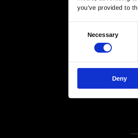
you’ve provided to th
Consent
Selection
Necessary
Deny