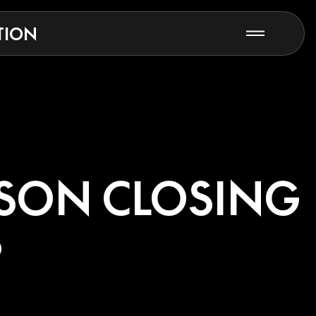
TION
ASON CLOSING
S