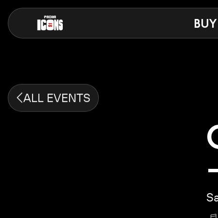
BUY
ALL EVENTS
Sa