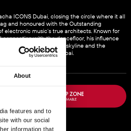
Pacha ICONS Dubai, closing the circle where it all
ag and honoured with the Outstanding
 electronic music’s true architects. Known for
connection with the dancefloor, his influence
ge overlooking the Dubai skyline and the
of pure Ibiza energy in Dubai.
About
BOOK VIP ZONE
FULLY REDEEMABLE
dia features and to
ZONE
ite with our social
her information that