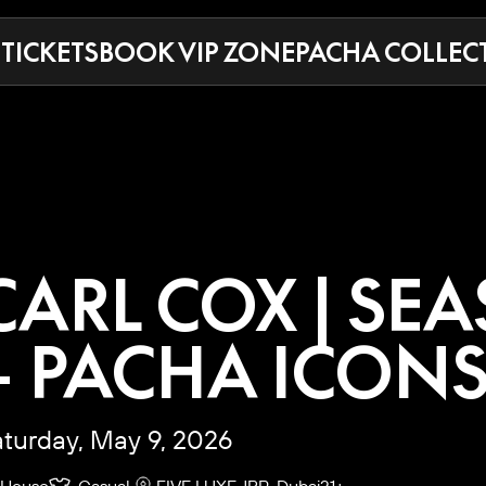
 TICKETS
BOOK VIP ZONE
PACHA COLLEC
CARL COX | SE
– PACHA ICON
turday, May 9, 2026
House
Casual
FIVE LUXE JBR, Dubai
21+