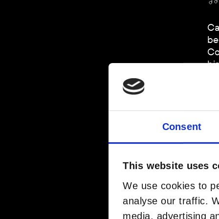
Ca
be
Co
hi
sp
Ar
Consent
This website uses c
We use cookies to pe
analyse our traffic. 
media, advertising a