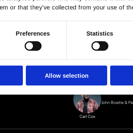
em or that they’ve collected from your use of the
BOOK VIP ZO
FULLY REDEE
Preferences
Statistics
LIN
Allow selection
John Bowtie & P
Carl Cox