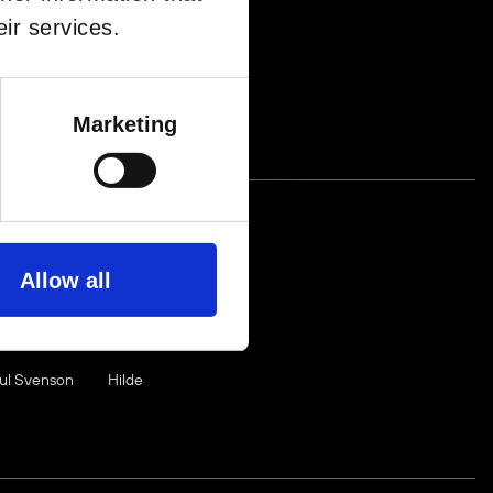
ir services.
NE
FROM
ê
MABLE
Marketing
EUP
Allow all
aul Svenson
Hilde