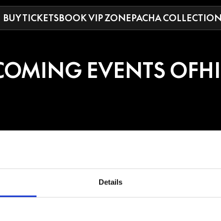
BUY TICKETS
BOOK VIP ZONE
PACHA COLLECTIO
COMING EVENTS OF
H
E
Details
an DJ and producer who launched her career in 2018 in Shanghai and began
, and Afro tech, she has performed in 22 countries and shared lineups wi
strong chart success with multiple Beatport Top 10 entries in tech house