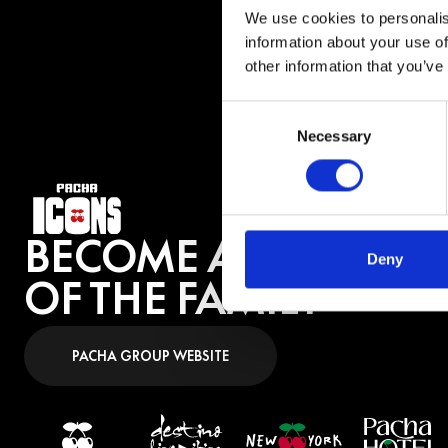
across Asia, the M
We use cookies to personalis
“Joga a Mão Pra Cim
information about your use of
other information that you’ve
BUY 
Consent
Necessary
Selection
BECOME A PART
Deny
OF THE FAMILY
PACHA GROUP WEBSITE