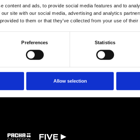
iddle East, Europe, and beyond. With over a dozen releases and a steadil
e content and ads, to provide social media features and to analy
a,” Hilde is quickly establishing herself as a rising name in the global el
 our site with our social media, advertising and analytics partn
 provided to them or that they’ve collected from your use of their
TICKETS
BOOK VIP ZONE
Preferences
Statistics
Allow selection