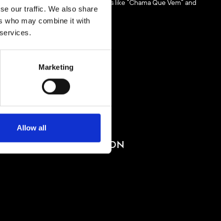
y expanding catalogue, including tracks like “Chama Que Vem” and
se our traffic. We also share
ectronic music scene.
ers who may combine it with
 services.
Marketing
BUY TICKETS
Allow all
BOOK VIP ZONE
PACHA COLLECTION