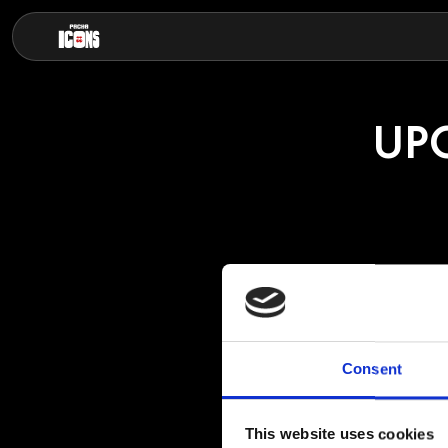
UP
HILD
Consent
Hilde is a Brazili
house, bass house
This website uses cookies
She has achieved 