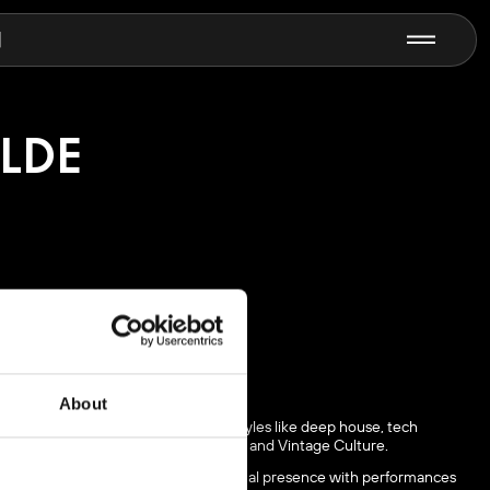
N
ILDE
About
 producing music in 2022. Blending styles like deep house, tech
th major names like Solomun, ARTBAT, and Vintage Culture.
 and continues to grow her international presence with performances