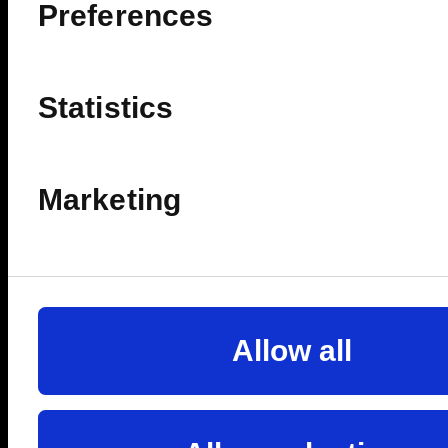
ê
Preferences
FULLY REDEEMABLE
Statistics
🔥SELLING FAST
Marketing
Allow all