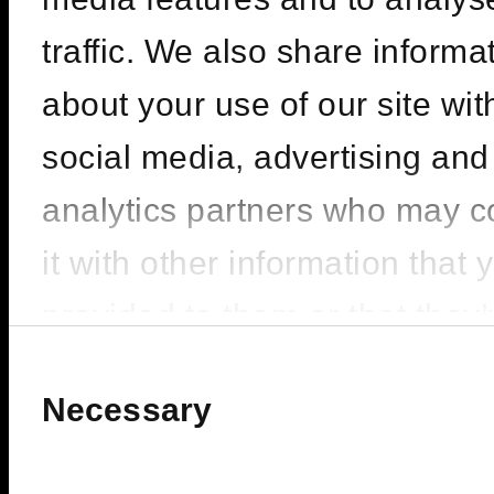
CARL COX |
SEASON OPENING
traffic. We also share informa
– PACHA ICONS
about your use of our site wit
social media, advertising and
LINEUP : Carl Cox
analytics partners who may 
FIVE LUXE JBR, Dubai
it with other information that 
provided to them or that they
BUY TICKETS
200
FROM
ê
collected from your use of the
Consent
Selection
Necessary
services.
BOOK VIP ZONE
450
FROM