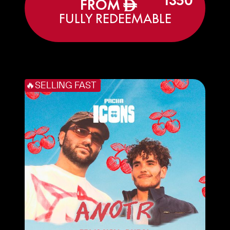
1350
FROM
ê
FULLY REDEEMABLE
🔥SELLING FAST