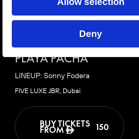
Allow selection
Sat, 10 Oct 2026 | 19:00 -
03:00
Deny
SONNY FODERA |
PLAYA PACHA
LINEUP: Sonny Fodera
FIVE LUXE JBR, Dubai
BUY TICKETS
150
FROM
ê