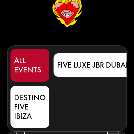
ALL
FIVE LUXE JBR DUBAI
EVENTS
DESTINO
FIVE
IBIZA