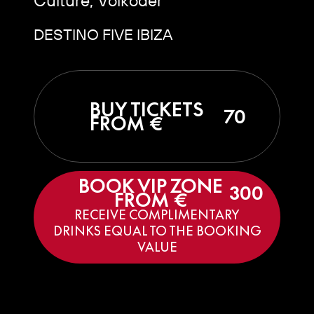
DESTINO FIVE IBIZA
BUY TICKETS
70
FROM €
BOOK VIP ZONE
300
FROM €
RECEIVE COMPLIMENTARY
DRINKS EQUAL TO THE BOOKING
VALUE