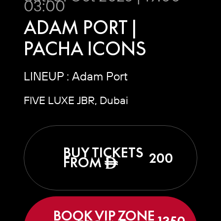
03:00
ADAM PORT |
PACHA ICONS
LINEUP : Adam Port
FIVE LUXE JBR, Dubai
BUY TICKETS
200
FROM
ê
BOOK VIP ZONE