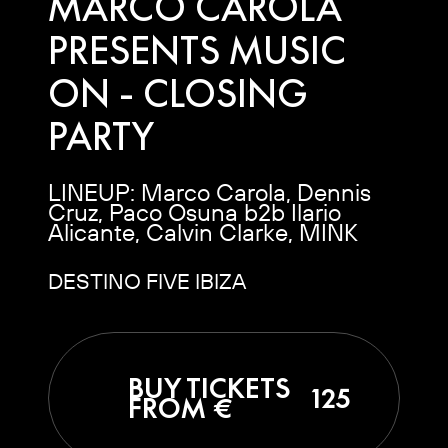
MARCO CAROLA
PRESENTS MUSIC
ON - CLOSING
PARTY
LINEUP: Marco Carola, Dennis
Cruz, Paco Osuna b2b Ilario
Alicante, Calvin Clarke, MINK
DESTINO FIVE IBIZA
BUY TICKETS
125
FROM €