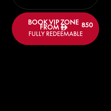
BOOK VIP ZONE
850
FROM
ê
FULLY REDEEMABLE