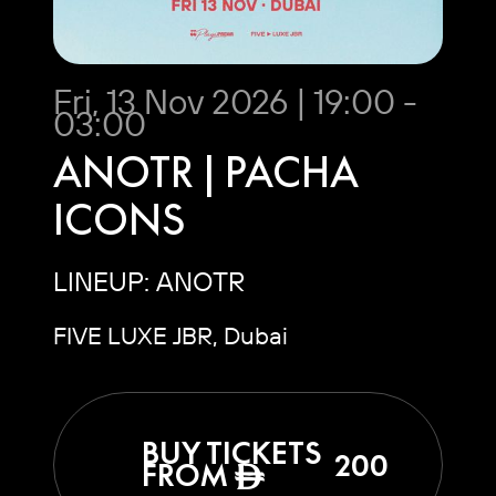
Fri, 13 Nov 2026 | 19:00 -
03:00
ANOTR | PACHA
ICONS
LINEUP: ANOTR
FIVE LUXE JBR, Dubai
BUY TICKETS
200
FROM
ê