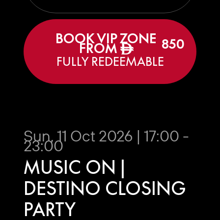
BOOK VIP ZONE
850
FROM
ê
FULLY REDEEMABLE
Sun, 11 Oct 2026 | 17:00 -
23:00
MUSIC ON |
DESTINO CLOSING
PARTY