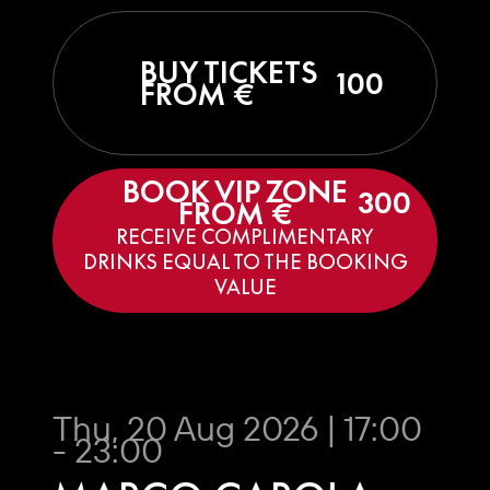
BUY TICKETS
100
FROM €
BOOK VIP ZONE
300
FROM €
RECEIVE COMPLIMENTARY
DRINKS EQUAL TO THE BOOKING
VALUE
Thu, 20 Aug 2026 | 17:00
- 23:00