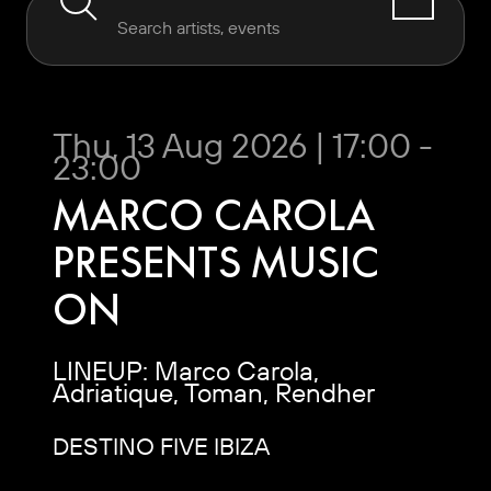
Thu, 13 Aug 2026 | 17:00 -
23:00
MARCO CAROLA
PRESENTS MUSIC
ON
LINEUP: Marco Carola,
Adriatique, Toman, Rendher
DESTINO FIVE IBIZA