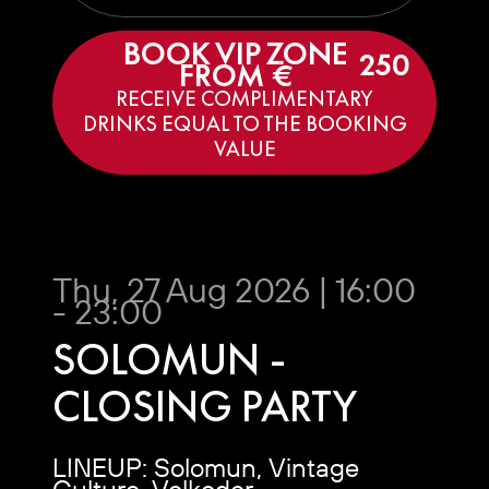
BOOK VIP ZONE
250
FROM €
RECEIVE COMPLIMENTARY
DRINKS EQUAL TO THE BOOKING
VALUE
Thu, 27 Aug 2026 | 16:00
- 23:00
SOLOMUN -
CLOSING PARTY
LINEUP: Solomun, Vintage
Culture, Volkoder