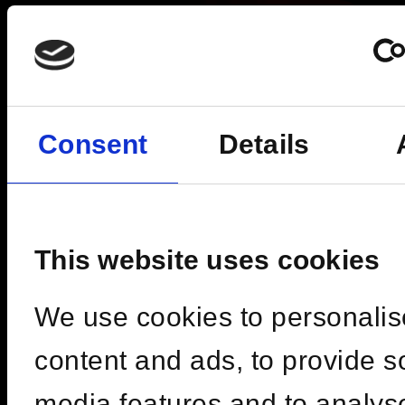
Consent
Details
This website uses cookies
We use cookies to personalis
Fri, 09 Oct 2026 | 19:00 -
content and ads, to provide s
03:00
media features and to analys