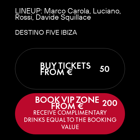
LINEUP: Marco Carola, Luciano,
Rossi, Davide Squillace
DESTINO FIVE IBIZA
BUY TICKETS
50
FROM €
BOOK VIP ZONE
200
FROM €
RECEIVE COMPLIMENTARY
DRINKS EQUAL TO THE BOOKING
VALUE