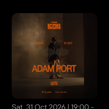
Sat, 31 Oct 2026 | 19:00 -