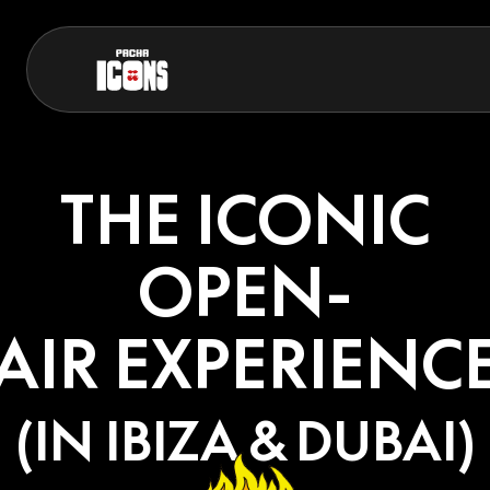
THE ICONIC
OPEN-
AIR EXPERIENC
(IN IBIZA & DUBAI)