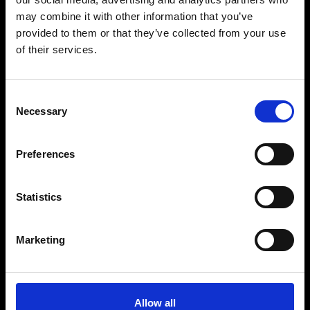
may combine it with other information that you’ve
provided to them or that they’ve collected from your use
of their services.
No items found.
Consent
Necessary
Selection
Preferences
BECOME A PART
Statistics
OF THE FAMILY
Marketing
PACHA GROUP WEBSITE
BUY TICKETS
BOOK VIP ZONE
Allow all
PACHA COLLECTION