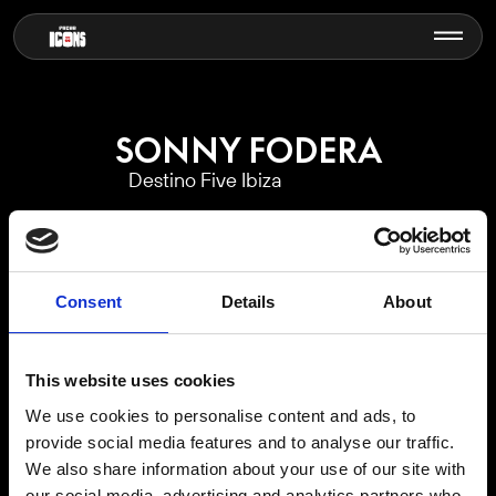
SONNY FODERA
Destino Five Ibiza
Consent
Details
About
This website uses cookies
We use cookies to personalise content and ads, to
EVENTS CALENDAR
provide social media features and to analyse our traffic.
We also share information about your use of our site with
our social media, advertising and analytics partners who