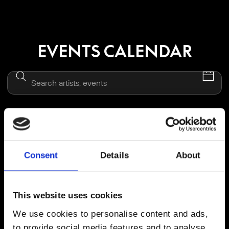
EVENTS CALENDAR
Thu, 13 Aug 2026 | 17:00 - 23:00
MARCO CAROLA PRESENTS MUSIC ON
Consent
Details
About
LINEUP: Marco Carola, Adriatique, Toman, Rendher
DESTINO FIVE IBIZA
This website uses cookies
We use cookies to personalise content and ads,
BUY TICKETS FROM €
100
to provide social media features and to analyse