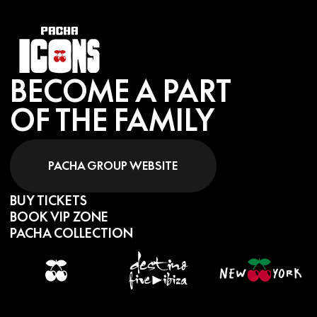
BECOME A PART
OF THE FAMILY
PACHA GROUP WEBSITE
BUY TICKETS
BOOK VIP ZONE
PACHA COLLECTION