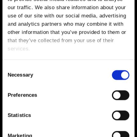
our traffic. We also share information about your
use of our site with our social media, advertising
BOOK VIP ZONE FROM €
300
RECEIVE COMPLIMENTARY DRINKS EQUAL TO THE BOOKING VALUE
and analytics partners who may combine it with
other information that you’ve provided to them or
that they’ve collected from your use of their
services.
Thu, 20 Aug 2026 | 17:00 - 23:00
MARCO CAROLA PRESENTS MUSIC ON
- CLOSING PARTY
Consent
Necessary
Selection
LINEUP: Marco Carola, Dennis Cruz, Paco Osuna b2b Ilario
Alicante, Calvin Clarke, MINK
DESTINO FIVE IBIZA
Preferences
BUY TICKETS FROM €
125
Statistics
Marketing
BOOK VIP ZONE FROM €
250