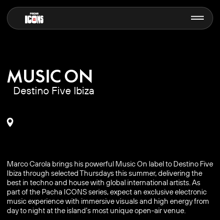
MUSIC ON
Destino Five Ibiza
Marco Carola brings his powerful Music On label to Destino Five
Ibiza through selected Thursdays this summer, delivering the
best in techno and house with global international artists. As
part of the Pacha ICONS series, expect an exclusive electronic
music experience with immersive visuals and high energy from
day to night at the island’s most unique open-air venue.