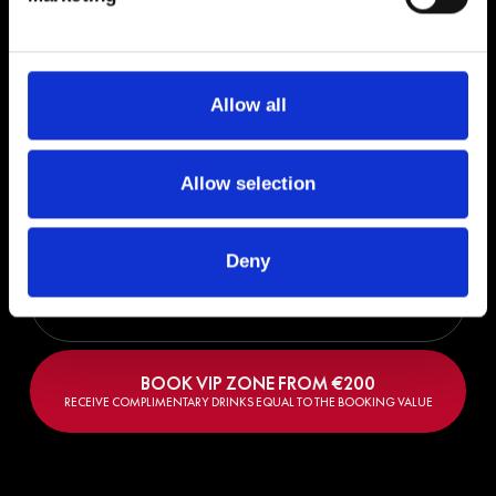
RECEIVE COMPLIMENTARY DRINKS EQUAL TO THE BOOKING VALUE
Allow all
Sun, 11 Oct 2026 | 17:00 - 23:00
MUSIC ON | DESTINO CLOSING PARTY
Allow selection
LINEUP: Marco Carola, Luciano, Rossi, Davide Squillace
DESTINO FIVE IBIZA
Deny
BUY TICKETS FROM €
50
BOOK VIP ZONE FROM €
200
RECEIVE COMPLIMENTARY DRINKS EQUAL TO THE BOOKING VALUE