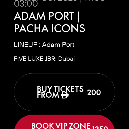
03:00
ADAM PORT |
PACHA ICONS
LINEUP : Adam Port
FIVE LUXE JBR, Dubai
BUY TICKETS
200
FROM
ê
BOOK VIP ZONE