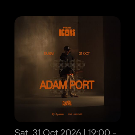
Sat, 31 Oct 2026 | 19:00 -