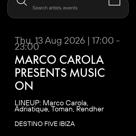
Thu, 13 Aug 2026 | 17:00 -
23:00
MARCO CAROLA
PRESENTS MUSIC
ON
LINEUP: Marco Carola,
Adriatique, Toman, Rendher
DESTINO FIVE IBIZA