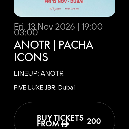
Fri, 13 Nov 2026 | 19:00 -
03:00
ANOTR | PACHA
ICONS
LINEUP: ANOTR
FIVE LUXE JBR, Dubai
BUY TICKETS
200
FROM
ê