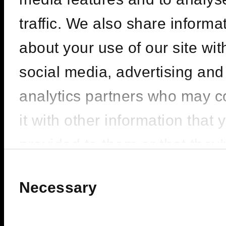
CARL COX |
SEASON OPENING
traffic. We also share informa
– PACHA ICONS
about your use of our site wit
social media, advertising and
LINEUP : Carl Cox
analytics partners who may 
FIVE LUXE JBR, Dubai
it with other information that 
provided to them or that they
BUY TICKETS
200
FROM
ê
collected from your use of the
Consent
Selection
Necessary
services.
BOOK VIP ZONE
450
FROM