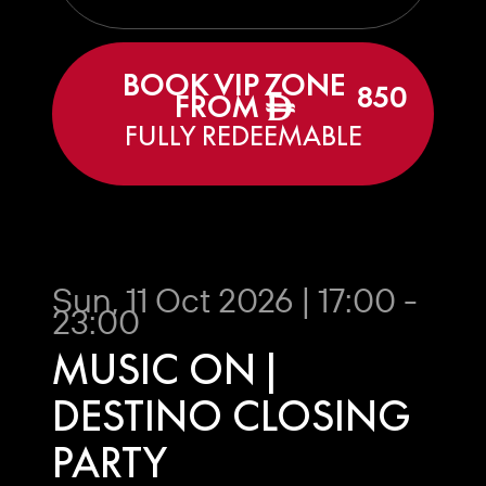
BOOK VIP ZONE
850
FROM
ê
FULLY REDEEMABLE
Sun, 11 Oct 2026 | 17:00 -
23:00
MUSIC ON |
DESTINO CLOSING
PARTY