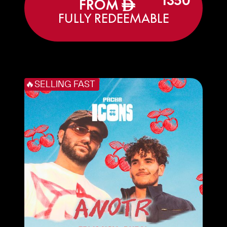
1350
FROM
ê
FULLY REDEEMABLE
🔥SELLING FAST