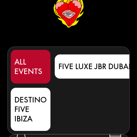
ALL
FIVE LUXE JBR DUBAI
EVENTS
DESTINO
FIVE
IBIZA