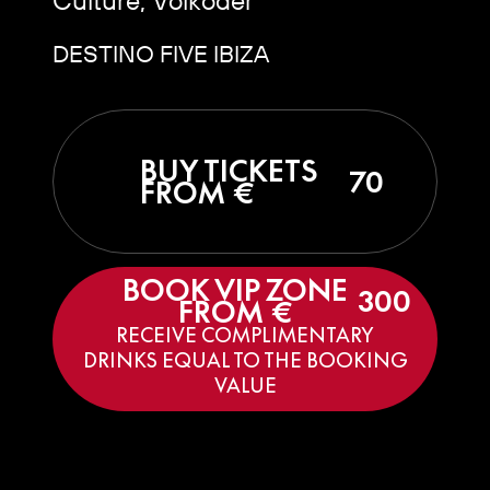
DESTINO FIVE IBIZA
BUY TICKETS
70
FROM €
BOOK VIP ZONE
300
FROM €
RECEIVE COMPLIMENTARY
DRINKS EQUAL TO THE BOOKING
VALUE