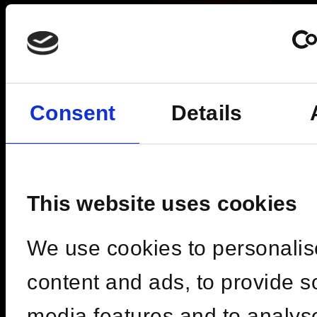
Consent
Details
This website uses cookies
We use cookies to personalis
Fri, 09 Oct 2026 | 19:00 -
content and ads, to provide s
03:00
media features and to analys