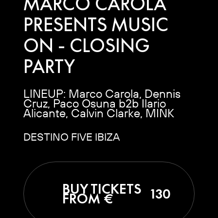
MARCO CAROLA
PRESENTS MUSIC
ON - CLOSING
PARTY
LINEUP: Marco Carola, Dennis
Cruz, Paco Osuna b2b Ilario
Alicante, Calvin Clarke, MINK
DESTINO FIVE IBIZA
BUY TICKETS
130
FROM €