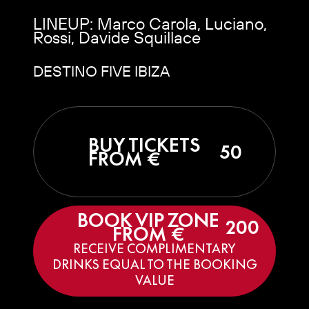
LINEUP: Marco Carola, Luciano,
Rossi, Davide Squillace
DESTINO FIVE IBIZA
BUY TICKETS
50
FROM €
BOOK VIP ZONE
200
FROM €
RECEIVE COMPLIMENTARY
DRINKS EQUAL TO THE BOOKING
VALUE