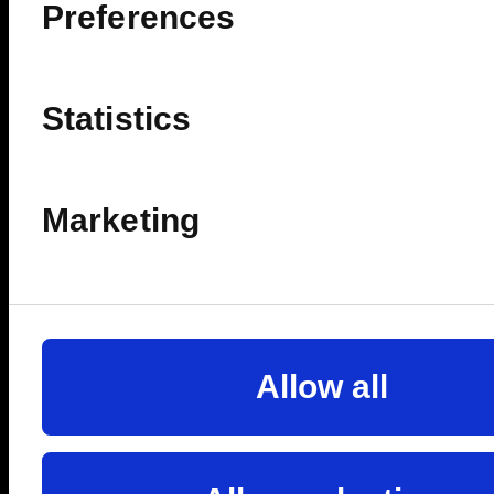
ê
Preferences
FULLY REDEEMABLE
Statistics
🔥SELLING FAST
Marketing
Allow all