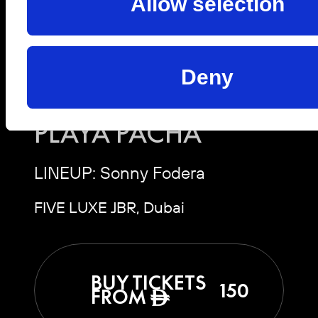
Allow selection
Sat, 10 Oct 2026 | 19:00 -
03:00
Deny
SONNY FODERA |
PLAYA PACHA
LINEUP: Sonny Fodera
FIVE LUXE JBR, Dubai
BUY TICKETS
150
FROM
ê