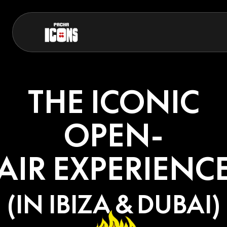
THE ICONIC
OPEN-
AIR EXPERIENC
(IN IBIZA & DUBAI)