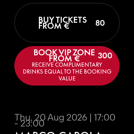
BUY TICKETS
80
FROM €
BOOK VIP ZONE
300
FROM €
RECEIVE COMPLIMENTARY
DRINKS EQUAL TO THE BOOKING
VALUE
Thu, 20 Aug 2026 | 17:00
- 23:00