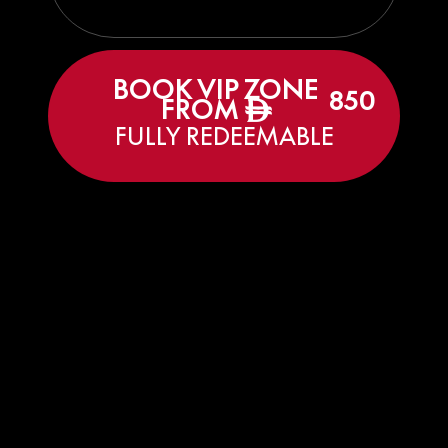
BOOK VIP ZONE
850
FROM
ê
FULLY REDEEMABLE