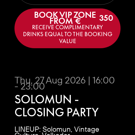
BOOK VIP ZONE
350
FROM €
RECEIVE COMPLIMENTARY
DRINKS EQUAL TO THE BOOKING
VALUE
Thu, 27 Aug 2026 | 16:00
- 23:00
SOLOMUN -
CLOSING PARTY
LINEUP: Solomun, Vintage
Culture, Volkoder