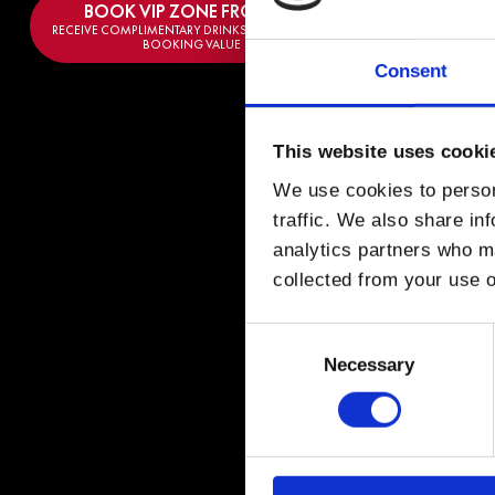
BOOK VIP ZONE FROM €
300
RECEIVE COMPLIMENTARY DRINKS EQUAL TO THE
BOOKING VALUE
Consent
This website uses cooki
We use cookies to person
VOL
traffic. We also share in
analytics partners who ma
collected from your use o
Brazilian DJ and 
production style a
Consent
house tracks that
Selection
Necessary
His breakthrough c
then, Volkoder ha
punchy basslines 
Highly respected 
influential house 