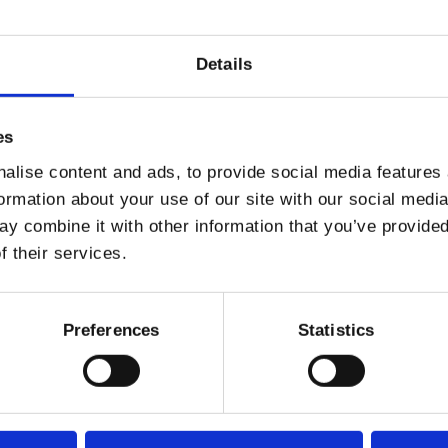
Details
es
alise content and ads, to provide social media features
KODER
formation about your use of our site with our social medi
y combine it with other information that you’ve provided
f their services.
producer Volkoder has established himself as a powerful force in con
nd consistent dancefloor impact. Over the course of his career, he has
 resonate across clubs and festivals worldwide.
Preferences
Statistics
ame with the “Detroit” EP, a release that quickly gained global recog
s continued to develop a prolific catalogue, with hundreds of relea
and polished electronic production.
within the global electronic scene, his music has received widespr
music labels.