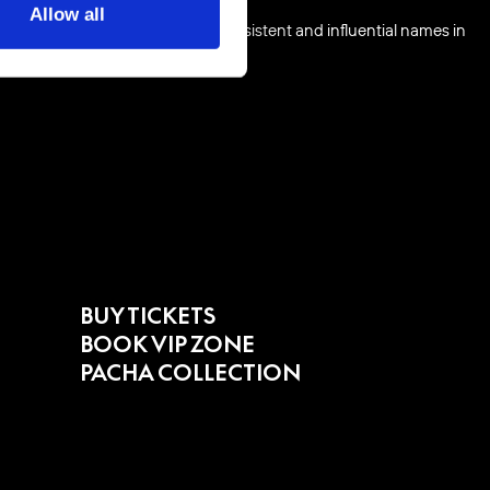
Allow all
o push forward as one of the consistent and influential names in
BUY TICKETS
BOOK VIP ZONE
PACHA COLLECTION