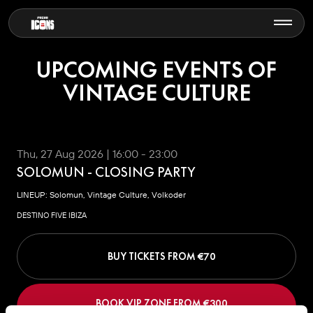
UPCOMING EVENTS OF
VINTAGE CULTURE
Thu, 27 Aug 2026 | 16:00 - 23:00
SOLOMUN - CLOSING PARTY
LINEUP: Solomun, Vintage Culture, Volkoder
DESTINO FIVE IBIZA
BUY TICKETS FROM €
70
BOOK VIP ZONE FROM €
300