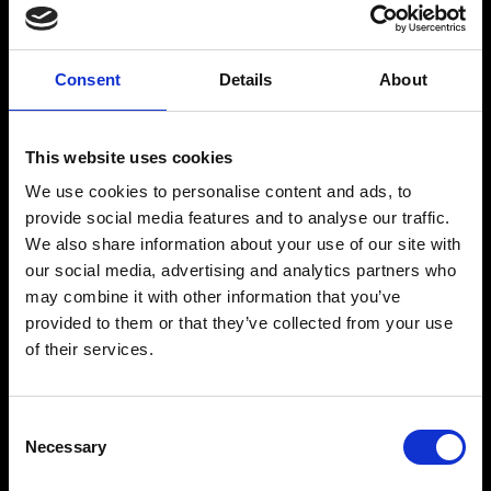
RECEIVE COMPLIMENTARY DRINKS EQUAL TO THE BOOKING VALUE
Consent
Details
About
This website uses cookies
VINTAGE CULTURE
We use cookies to personalise content and ads, to
provide social media features and to analyse our traffic.
Vintage Culture is one of the most prominent names in global
We also share information about your use of our site with
electronic music, known for his distinctive productions and
charismatic presence on stage.
our social media, advertising and analytics partners who
may combine it with other information that you’ve
Rising from Brazil to international recognition, he has built a strong
global following through his melodic and groove-driven sound,
provided to them or that they’ve collected from your use
connecting with audiences worldwide.
of their services.
His career continues to expand with major releases and a consistent
presence across leading festivals and international stages.
With a refined artistic identity and growing influence, Vintage
Consent
Culture remains a key figure shaping the sound of contemporary
Necessary
Selection
electronic music.