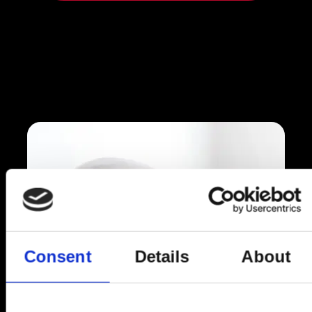
Consent
Details
About