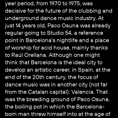
year period, from 1970 to 1975, was
decisive for the future of the clubbing and
underground dance music industry. At
just 14 years old, Paco Osuna was already
regular going to Studio 54, a reference
point in Barcelona's nightlife and a place
of worship for acid house, mainly thanks
to Raúl Orellana. Although one might
think that Barcelona is the ideal city to
develop an artistic career, in Spain, at the
end of the 20th century, the focus of
dance music was in another city (not far
from the Catalan capital): Valencia. That
was the breeding ground of Paco Osuna,
the boiling pot in which the Barcelona-
born man threw himself into at the age of