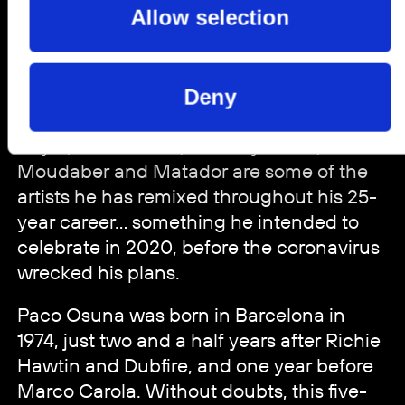
Allow selection
Hommage, Tronic, Suara, Plus 8 Records
and elrow Music, among many others.
The list is endless... and worthy of one of
the greatest DJs and producers of all time.
Deny
Plastikman (aka Richie Hawtin), Adam
Beyer, Seth Troxler, Monkey Safari, Nicole
Moudaber and Matador are some of the
artists he has remixed throughout his 25-
year career... something he intended to
celebrate in 2020, before the coronavirus
wrecked his plans.
Paco Osuna was born in Barcelona in
1974, just two and a half years after Richie
Hawtin and Dubfire, and one year before
Marco Carola. Without doubts, this five-