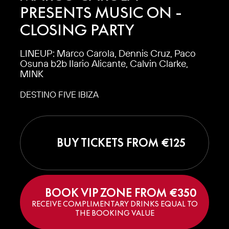
PRESENTS MUSIC ON -
CLOSING PARTY
LINEUP: Marco Carola, Dennis Cruz, Paco
Osuna b2b Ilario Alicante, Calvin Clarke,
MINK
DESTINO FIVE IBIZA
BUY TICKETS FROM €
125
BOOK VIP ZONE FROM €
350
RECEIVE COMPLIMENTARY DRINKS EQUAL TO
THE BOOKING VALUE