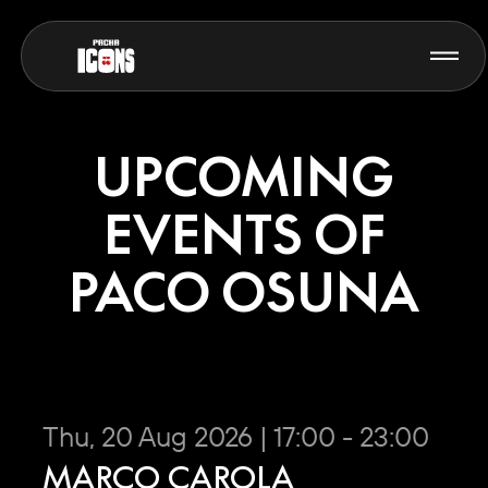
UPCOMING
EVENTS OF
PACO OSUNA
Thu, 20 Aug 2026 | 17:00 - 23:00
MARCO CAROLA