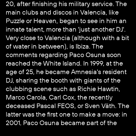
20, after finishing his military service. The
main clubs and discos in Valencia, like
Puzzle or Heaven, began to see in him an
innate talent, more than 'just another DJ'.
Very close to Valencia (although with a bit
of water in between), is Ibiza. The
comments regarding Paco Osuna soon
reached the White Island. In 1999, at the
age of 25, he became Amnesia's resident
DJ, sharing the booth with giants of the
clubbing scene such as Richie Hawtin,
Marco Carola, Carl Cox, the recently
deceased Pascal FEOS, or Sven Väth. The
latter was the first one to make a move: in
2001, Paco Osuna became part of the
Cocoon Agency. His career as a DJ was