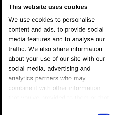
This website uses cookies
We use cookies to personalise
content and ads, to provide social
media features and to analyse our
traffic. We also share information
about your use of our site with our
PACO OSUNA
social media, advertising and
analytics partners who may
combine it with other information
Paco Osuna is one of the most relevant
that you’ve provided to them or that
artists of the electronic music scene of
the 21st century, not only in Spain but also
they’ve collected from your use of
Consent
internationally. A champion of the most