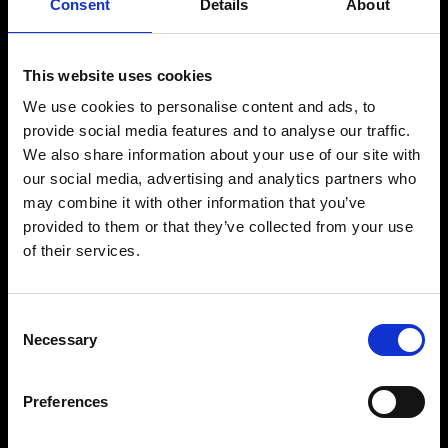
Consent
Details
About
productions and unmistakable underground sound. With a distinctive
style that blends rolling basslines, minimal elements and infectious
vocal hooks, he has built a strong global following across dancefloors
worldwide.
This website uses cookies
As the co-founder of the influential Solid Grooves movement,
Michael Bibi has helped shape a new wave of house music, creating a
We use cookies to personalise content and ads, to
platform that champions cutting-edge sounds and a strong sense of
provide social media features and to analyse our traffic.
community. His releases consistently resonate with both DJs and
We also share information about your use of our site with
audiences, establishing him as a key tastemaker within the scene.
our social media, advertising and analytics partners who
Behind the decks, he delivers high-energy sets focused on rhythm,
flow and crowd connection, creating immersive party experiences
may combine it with other information that you’ve
from start to finish.
provided to them or that they’ve collected from your use
With a sound rooted in authenticity and a deep passion for club
of their services.
culture, Michael Bibi continues to define the evolution of
contemporary house music.
Consent
Necessary
Selection
BUY TICKETS
Preferences
BOOK VIP ZONE