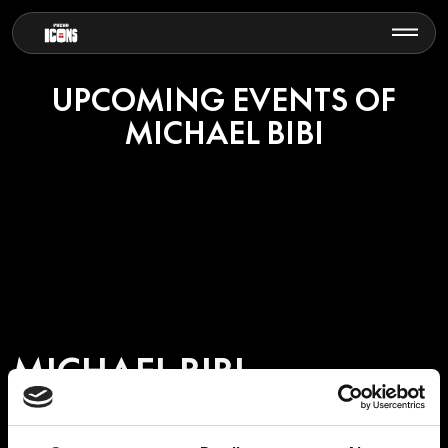
UPCOMING EVENTS OF
MICHAEL BIBI
MICHAEL BIBI
British DJ and producer Michael Bibi has become one of the leading
figures in modern house music, known for his groove-driven