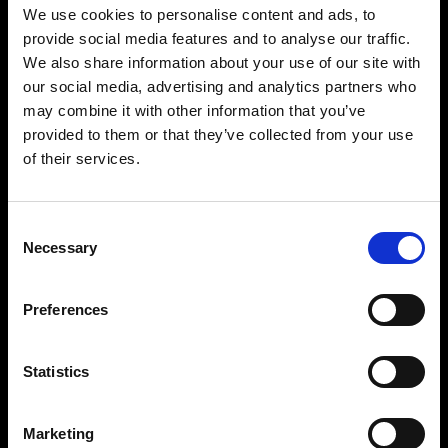
architects and musicians from Mexico City and Northern California.
We use cookies to personalise content and ads, to
The project’s original intent was to present to the world the
provide social media features and to analyse our traffic.
incredible ascent of contemporary Mexican electronic music while
paying respect to the deep and ancient sources from which that
We also share information about your use of our site with
visual and auditory culture had grown. Both light and sound are
our social media, advertising and analytics partners who
curated by some of the world’s most prominent artists to transport
participants to the very origins of the culture – and to a new
may combine it with other information that you’ve
understanding of contemporary electronic expression.
provided to them or that they’ve collected from your use
of their services.
BUY TICKETS
Consent
BOOK VIP ZONE
Necessary
Selection
Preferences
Statistics
BECOME A PART
Marketing