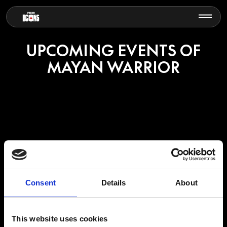
UPCOMING EVENTS OF
MAYAN WARRIOR
MAYAN WARRIOR
Consent
Details
About
Mayan Warrior is the result of a collaborative project that has united
This website uses cookies
artists, craftsmen, photographers, designers, technologists,