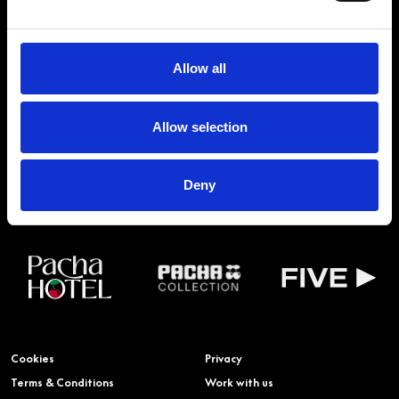
OF THE FAMILY
Allow all
PACHA GROUP WEBSITE
BUY TICKETS
Allow selection
BOOK VIP ZONE
PACHA COLLECTION
Deny
Cookies
Privacy
Terms & Conditions
Work with us