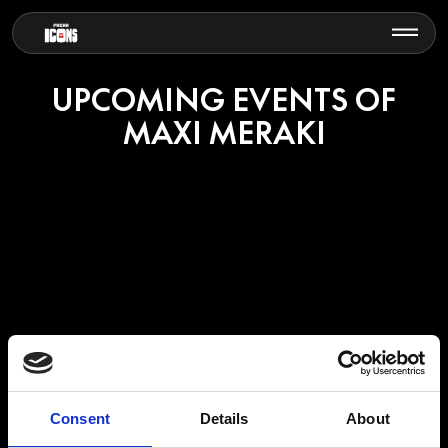
UPCOMING EVENTS OF
MAXI MERAKI
MAXI MERAKI
Consent
Details
About
Maxi Meraki is a Belgian DJ and producer recognised as one of the
standout names in the modern melodic house scene.