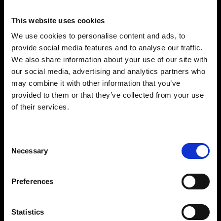
Known for his emotional, groove-driven sound, he has built a strong
international reputation through impactful releases, collaborations
This website uses cookies
and captivating performances.
We use cookies to personalise content and ads, to
His productions blend melodic depth with dancefloor energy, earning
provide social media features and to analyse our traffic.
widespread support across the global electronic music community
and establishing his tracks as favourites within the scene.
We also share information about your use of our site with
our social media, advertising and analytics partners who
With a distinctive artistic identity and a constant drive to evolve, Maxi
Meraki continues to connect with audiences worldwide through
may combine it with other information that you’ve
music that is both uplifting and immersive.
provided to them or that they’ve collected from your use
Driven by passion, originality and a clear musical vision, he has
of their services.
positioned himself as one of the most exciting and inspiring artists
within contemporary house music.
Consent
BUY TICKETS
Necessary
Selection
BOOK VIP ZONE
Preferences
Statistics