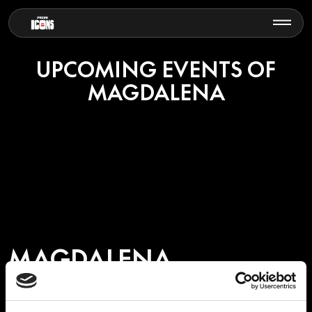
UPCOMING EVENTS OF
MAGDALENA
MAGDALENA
Magdalena is a German DJ, producer and promoter recognised for
her deep connection to the global melodic and indie electronic music