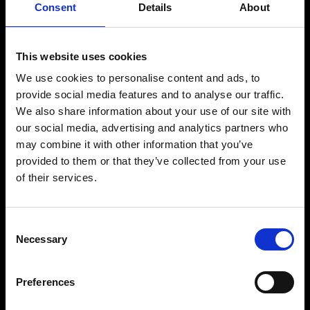
scene.
Consent
Details
About
Known for her emotionally driven and atmospheric sound, she blends
deep melodic house and techno with immersive storytelling and
powerful dancefloor energy.
This website uses cookies
Beyond her work as an artist, Magdalena has built a strong creative
We use cookies to personalise content and ads, to
identity through her internationally acclaimed SHADOWS event
series, combining music, atmosphere and community into unique
provide social media features and to analyse our traffic.
experiences.
We also share information about your use of our site with
Her productions and performances have earned her a respected
our social media, advertising and analytics partners who
place within the international electronic circuit, with releases across
may combine it with other information that you’ve
influential labels and appearances at some of the world’s leading
clubs and festivals.
provided to them or that they’ve collected from your use
of their services.
Driven by passion, intuition and a strong connection to the crowd,
Magdalena continues to evolve as one of the most distinctive and
influential artists in contemporary melodic electronic music.
Consent
Necessary
Selection
BUY TICKETS
Preferences
BOOK VIP ZONE