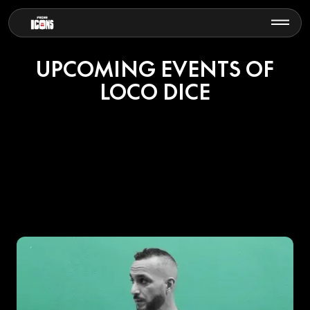
UPCOMING EVENTS OF
LOCO DICE