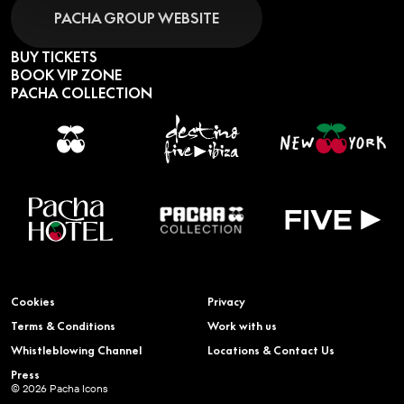
PACHA GROUP WEBSITE
BUY TICKETS
BOOK VIP ZONE
PACHA COLLECTION
Cookies
Privacy
Terms & Conditions
Work with us
Whistleblowing Channel
Locations & Contact Us
Press
© 2026 Pacha Icons