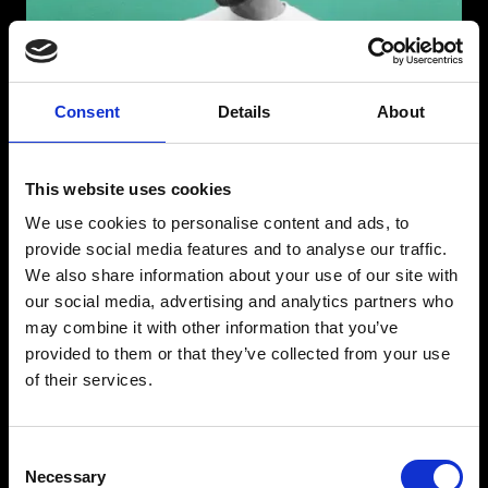
Consent
Details
About
This website uses cookies
We use cookies to personalise content and ads, to
provide social media features and to analyse our traffic.
We also share information about your use of our site with
our social media, advertising and analytics partners who
may combine it with other information that you’ve
provided to them or that they’ve collected from your use
of their services.
LOCO DICE
Consent
Born in Tunisia but based in Düsseldorf, Germany, Loco Dice has been
Necessary
at the very forefront of underground electronic music and a very
Selection