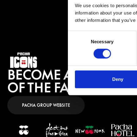
profile gig to tho
We use cookies to personalis
information about your use of
other information that you’ve
BUY 
Consent
Necessary
Selection
BECOME A PART
Deny
OF THE FAMILY
PACHA GROUP WEBSITE