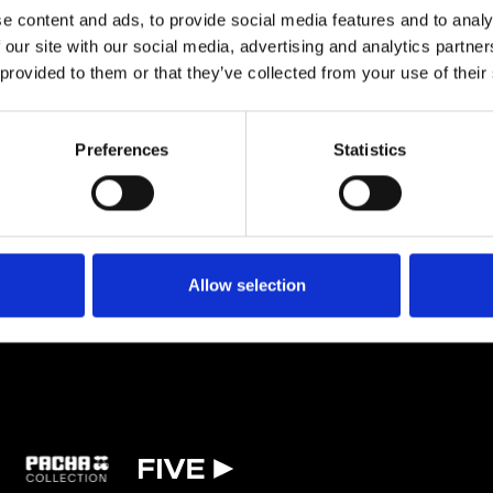
usands of adoring, hometown fans and just one year later for Awakenings.
e content and ads, to provide social media features and to analy
 our site with our social media, advertising and analytics partn
 provided to them or that they’ve collected from your use of their
TICKETS
BOOK VIP ZONE
Preferences
Statistics
Allow selection