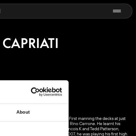
N
 CAPRIATI
About
e is a DJ first and producer second. First manning the decks at just
 techno pioneers like Marco Carola and Rino Cerrone. He learnt his
ry, David Morales, Danny Tenaglia, Francois K and Tedd Patterson,
Globox Records and Analytic Trail. By 2007, he was playing his first high