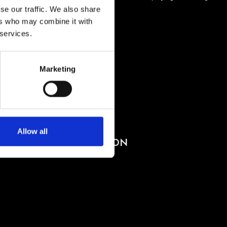
se our traffic. We also share
ers who may combine it with
 services.
Marketing
BUY TICKETS
BOOK VIP ZONE
Allow all
PACHA COLLECTION