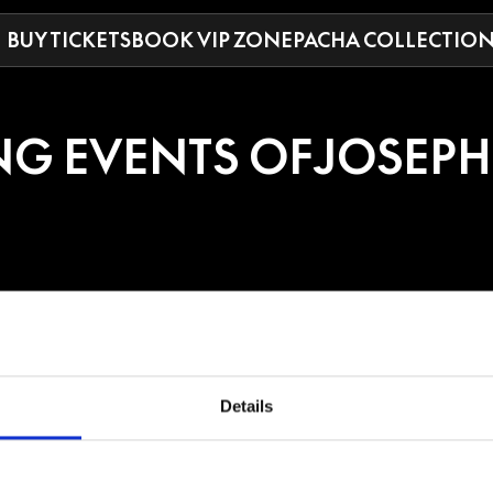
BUY TICKETS
BOOK VIP ZONE
PACHA COLLECTIO
G EVENTS OF
JOSEPH
PH CAPRIATI
Details
s amassed an extensive and accomplished discography, there is no doubt h
iati was a natural and soon began his journey into the footsteps of Naples
bing the influences of early House pioneers like Masters at Work, Todd Ter
g his own productions (including the classic "C'est La Vie') on local labels 