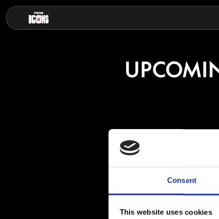
UPCOMIN
JOSE
Consent
Though Capriati ha
11 years old, Capr
craft whilst absor
This website uses cookies
then first releasin