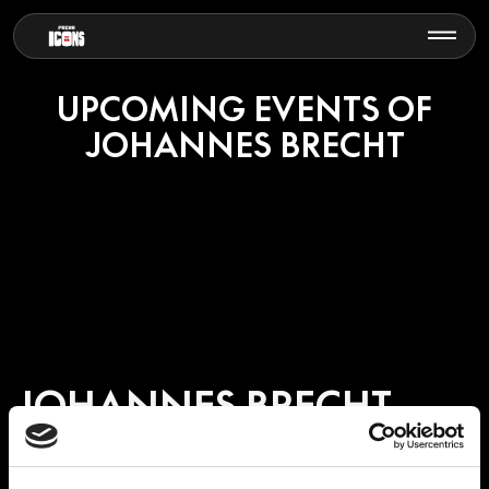
UPCOMING EVENTS OF
JOHANNES BRECHT
JOHANNES BRECHT
Johannes Brecht is a German musician, DJ and producer known for
his refined approach to electronic music, blending deep house,