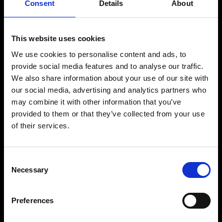
Consent
Details
About
melodic techno and jazz-inspired composition. Born into a family of
musicians in Stuttgart, he began playing piano and double bass at an
early age, developing a strong musical foundation that continues to
shape his distinctive sound.
This website uses cookies
His background in jazz brings depth, spontaneity and emotion to his
productions, resulting in elegant, timeless music that stands apart
We use cookies to personalise content and ads, to
from trends. With releases on respected electronic music labels and
provide social media features and to analyse our traffic.
long-standing ties to the international underground scene, Johannes
Brecht has earned a reputation for masterfully crafted productions,
We also share information about your use of our site with
rich melodies and immersive sonic storytelling.
our social media, advertising and analytics partners who
Whether in the studio or behind the decks, his music reflects a
may combine it with other information that you’ve
balance of technical precision, live musicianship and creative
provided to them or that they’ve collected from your use
freedom. Blending organic textures with electronic grooves,
Johannes continues to captivate audiences worldwide with a sound
of their services.
that is sophisticated, expressive and deeply connected to the
dancefloor.
Consent
Necessary
Selection
BUY TICKETS
Preferences
BOOK VIP ZONE