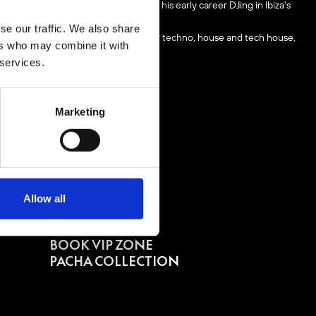
ll circle back to where he started his early career DJing in Ibiza's
se our traffic. We also share
nd the world showcasing his love for techno, house and tech house,
ers who may combine it with
 services.
Marketing
Allow all
BUY TICKETS
BOOK VIP ZONE
PACHA COLLECTION