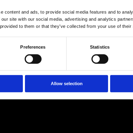
Migos, Mac Miller, ILOVEMAKONNEN, Little Pump and Tyga, GORDO has gone fu
nues.
e content and ads, to provide social media features and to analy
how his commitment to this music and community with extended sets arou
 our site with our social media, advertising and analytics partn
tinues to blossom. There’s plenty more on the way...
 provided to them or that they’ve collected from your use of their
TICKETS
BOOK VIP ZONE
Preferences
Statistics
Allow selection