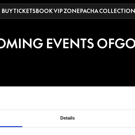
BUY TICKETS
BOOK VIP ZONE
PACHA COLLECTIO
OMING EVENTS OF
GO
DO
rground project of American/Nicaraguan star Diamante Anthony Blackmo
Details
nd Producer, who produced half of Drake’s most recent album, “Honestly,
es like Coachella, Lollapalooza, and Tomorrowland, charting a #1 Dance A