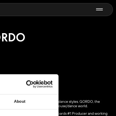
N
RDO
n, who is best known for his harder dance styles. GORDO, the
About
 Nevermind” bringing Drake into the house/dance world.
lbum in the US, being honored as Billboards #1 Producer and working