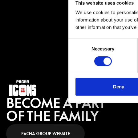
with artists like 
This website uses cookies
most legendary ve
We use cookies to personalis
He continues to s
information about your use of
his reputation con
other information that you’ve
Consent
BUY 
Necessary
Selection
Deny
BECOME A PART
OF THE FAMILY
PACHA GROUP WEBSITE