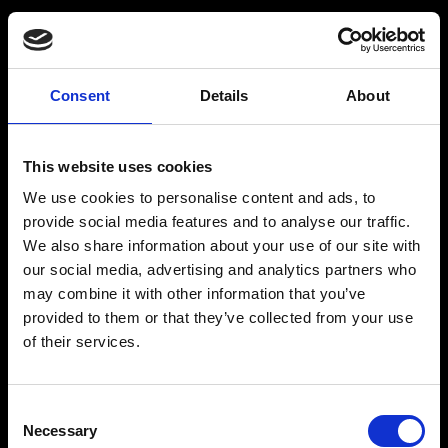
Consent
Details
About
This website uses cookies
We use cookies to personalise content and ads, to
provide social media features and to analyse our traffic.
We also share information about your use of our site with
our social media, advertising and analytics partners who
may combine it with other information that you’ve
provided to them or that they’ve collected from your use
of their services.
PAYMENT FAILED
Consent
Necessary
Selection