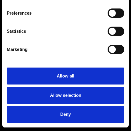
Unfortunately, your payment couldn’t
be completed. Please try again.
Preferences
Statistics
BACK TO EVENT
Marketing
Allow all
Allow selection
Deny